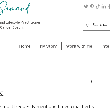
Simand
and Lifestyle Practitioner
c Cancer Coach.
Home
My Story
Work with Me
Inte
k
the most frequently mentioned medicinal herbs 