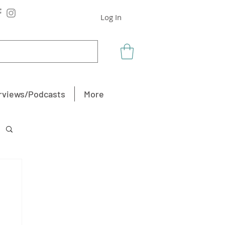
Log In
rviews/Podcasts
More