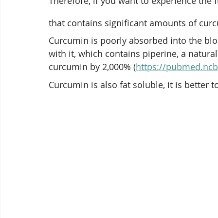
Therefore, if you want to experience the f
that contains significant amounts of cur
Curcumin is poorly absorbed into the bl
with it, which contains piperine, a natur
curcumin by 2,000% (
https://pubmed.ncb
Curcumin is also fat soluble, it is better t