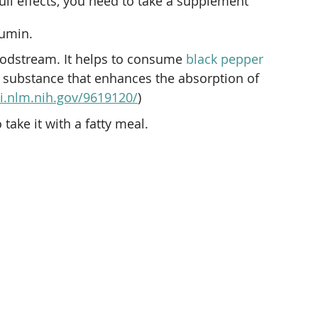
ull effects, you need to take a supplement 
cumin.
oodstream. It helps to consume 
black pepper
al substance that enhances the absorption of 
i.nlm.nih.gov/9619120/
)
o take it with a fatty meal.