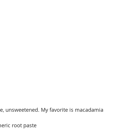
ce, unsweetened. My favorite is macadamia 
eric root paste 