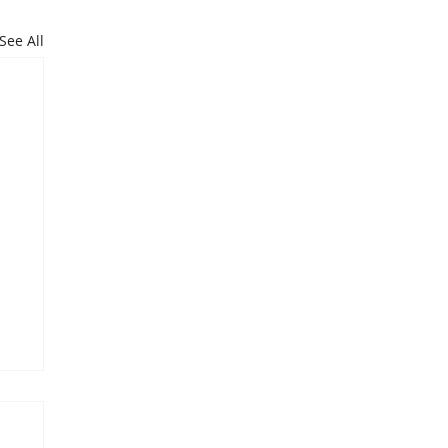
See All