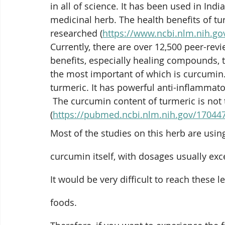
in all of science. It has been used in Ind
medicinal herb. The health benefits of tu
researched (
https://www.ncbi.nlm.nih.g
Currently, there are 
over 12,500 peer-revi
benefits, especially healing compounds,
the most important of which is 
curcumin
turmeric. It has powerful anti-inflammator
 The curcumin content of turmeric is not that high. It’s around 3%, by weight 
(
https://pubmed.ncbi.nlm.nih.gov/17044
Most of the studies on this herb are usin
curcumin itself, with dosages usually ex
It would be very difficult to reach these l
foods.