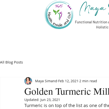
Maya 
Functional Nutrition 
Holisti
All Blog Posts
Maya Simand
Feb 12, 2021
2 min read
Golden Turmeric Mil
Updated:
Jun 23, 2021
Turmeric is on top of the list as one of 