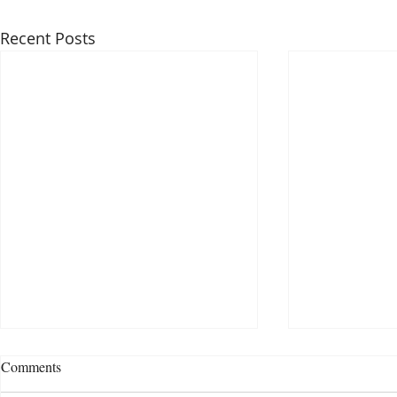
Recent Posts
Comments