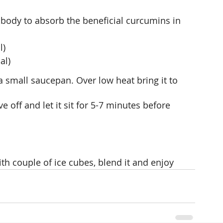
body to absorb the beneficial curcumins in 
l)
al)
 small saucepan. Over low heat bring it to 
ve off and let it sit for 5-7 minutes before 
ith couple of ice cubes, blend it and enjoy