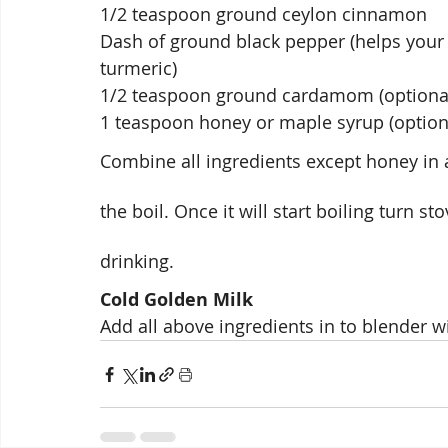
1/2 teaspoon ground ceylon cinnamon
Dash of ground black pepper (helps your 
turmeric)
1/2 teaspoon ground cardamom (optiona
1 teaspoon honey or maple syrup (option
Combine all ingredients except honey in a
the boil. Once it will start boiling turn sto
drinking.
Cold Golden Milk 
Add all above ingredients in to blender w