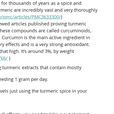
ia for thousands of years as a spice and 
rmeric are incredibly vast and very thoroughly 
ov/pmc/articles/PMC3633300/
)
ewed articles
 published proving turmeric 
 these compounds are called curcuminoids, 
. Curcumin is the main active ingredient in 
y effects and is a very strong antioxidant. 
766/
 ) 
g turmeric extracts that contain mostly
ceeding 1 gram per day.
evels just using the turmeric spice in your 