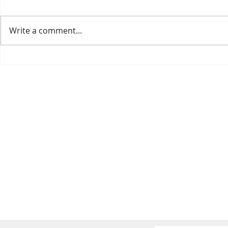
Write a comment...
BERRY CHOCOLATE
Flaxseed Barr
PUDDING
with Pomegra