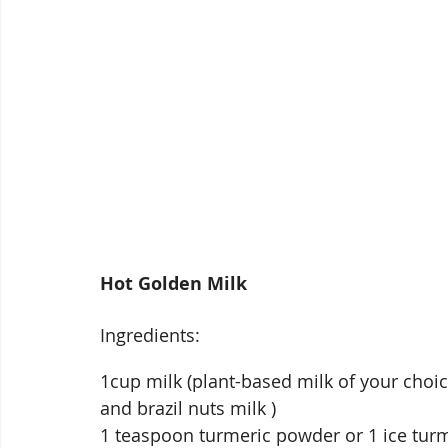
Hot Golden Milk
Ingredients:
1cup milk (plant-based milk of your choi
and brazil nuts milk )
1 teaspoon turmeric powder or 1 ice turm