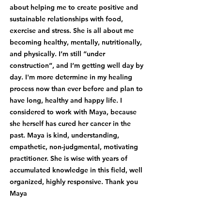
about helping me to create positive and
sustainable relationships with food,
exercise and stress. She is all about me
becoming healthy, mentally, nutritionally,
and physically. I’m still “under
construction”, and I’m getting well day by
day. I'm more determine in my healing
process now than ever before and plan to
have long, healthy and happy life. I
considered to work with Maya, because
she herself has cured her cancer in the
past. Maya is kind, understanding,
empathetic, non-judgmental, motivating
practitioner. She is wise with years of
accumulated knowledge in this field, well
organized, highly responsive. Thank you
Maya