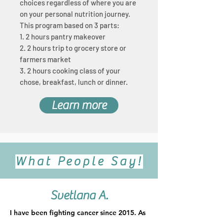
choices regardless of where you are
on your personal nutrition journey.
This program based on 3 parts:
1. 2 hours pantry makeover
2. 2 hours trip
to grocery store or
farmers market
3. 2 hours cooking class of your
chose, breakfast, lunch or dinner.
Learn more
What People Say!
Svetlana A.
I have been fighting cancer since 2015. As