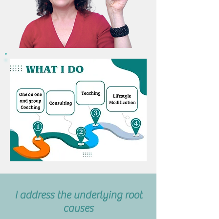
I address the underlying root
causes