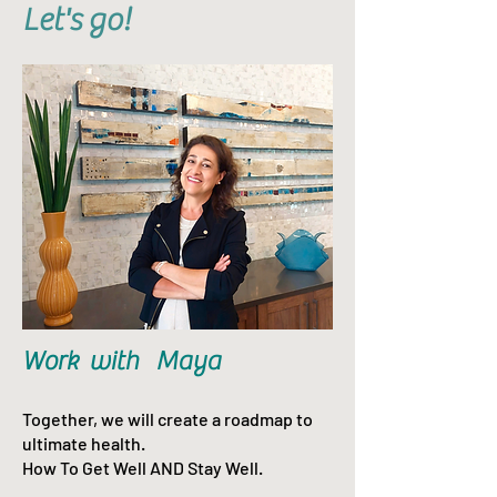
Let's go!
Work with Maya
Together, we will create a roadmap to
ultimate health.
How To Get Well AND Stay Well.