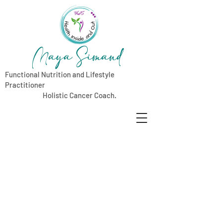
Maya Simand
Functional Nutrition and Lifestyle
Practitioner
Holistic Cancer Coach.