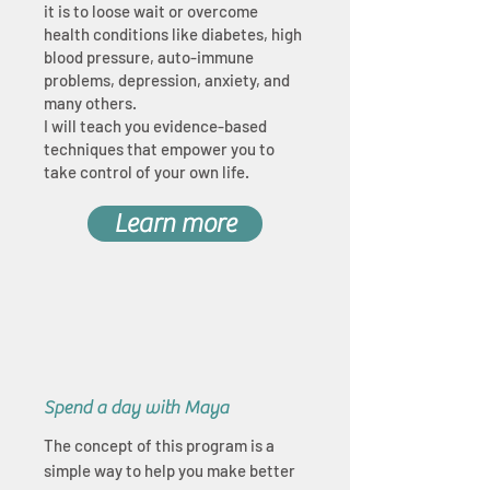
it is to loose wait or overcome
health conditions like diabetes, high
blood pressure, auto-immune
problems, depression, anxiety, and
many others.
I will teach you evidence-based
techniques that empower you to
take control of your own life.
Learn more
Spend a day with Maya
The concept of this program is a
simple way to help you make better