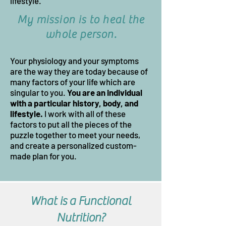
lifestyle.
My mission is to heal the
whole person
.
Your physiology and your symptoms
are the way they are today because of
many factors of your life which are
singular to you.
You are an individual
wi
th a particular history, body, and
lifestyle.
I work with all of these
factors to put all the pieces of the
puzzle together to meet your needs,
and create a personalized custom-
made plan for you.
What is a Functional
Nutrition?