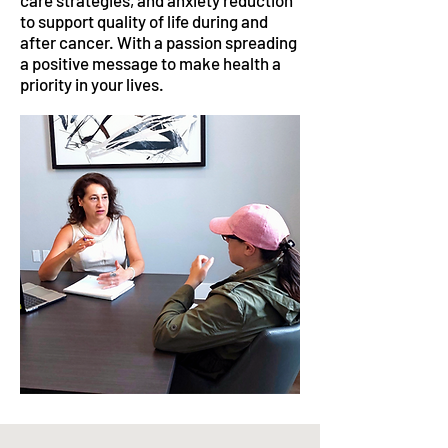
care strategies, and anxiety reduction
to support quality of life during and
after cancer. With a passion spreading
a positive message to make health a
priority in your lives.