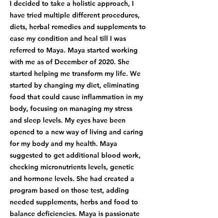
I decided to take a holistic approach, I
have tried multiple different procedures,
diets, herbal remedies and supplements to
ease my condition and heal till I was
referred to Maya. Maya started working
with me as of December of 2020. She
started helping me transform my life. We
started by changing my diet, eliminating
food that could cause inflammation in my
body, focusing on managing my stress
and sleep levels. My eyes have been
opened to a new way of living and caring
for my body and my health. Maya
suggested to get additional blood work,
checking micronutrients levels, genetic
and hormone levels. She had created a
program based on those test, adding
needed supplements, herbs and food to
balance deficiencies. Maya is passionate