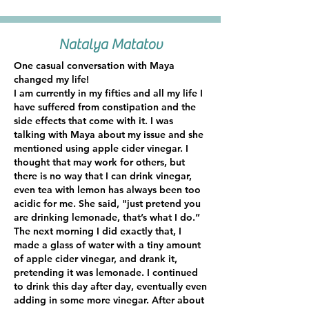
Natalya Matatov
One casual conversation with Maya
changed my life!
I am currently in my fifties and all my life I
have suffered from constipation and the
side effects that come with it. I was
talking with Maya about my issue and she
mentioned using apple cider vinegar. I
thought that may work for others, but
there is no way that I can drink vinegar,
even tea with lemon has always been too
acidic for me. She said, "just pretend you
are drinking lemonade, that’s what I do.”
The next morning I did exactly that, I
made a glass of water with a tiny amount
of apple cider vinegar, and drank it,
pretending it was lemonade. I continued
to drink this day after day, eventually even
adding in some more vinegar. After about