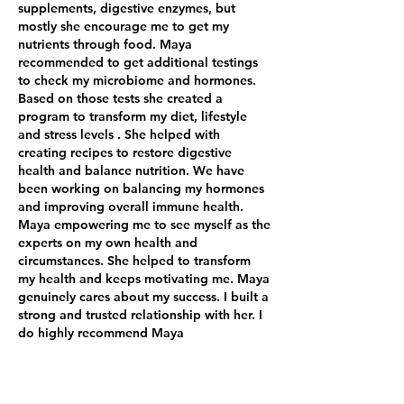
supplements, digestive enzymes, but
mostly she encourage me to get my
nutrients through food. Maya
recommended to get additional testings
to check my microbiome and hormones.
Based on those tests she created a
program to transform my diet, lifestyle
and stress levels . She helped with
creating recipes to restore digestive
health and balance nutrition. We have
been working on balancing my hormones
and improving overall immune health.
Maya empowering me to see myself as the
experts on my own health and
circumstances. She helped to transform
my health and keeps motivating me. Maya
genuinely cares about my success. I built a
strong and trusted relationship with her. I
do highly recommend Maya