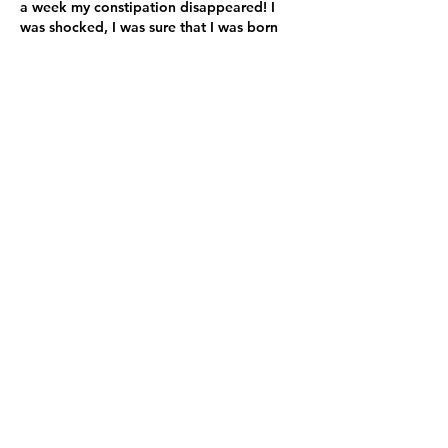
a week my constipation disappeared! I
was shocked, I was sure that I was born
with this issue and that nothing could ever
change it. But this small piece of advice
from Maya did change my life!