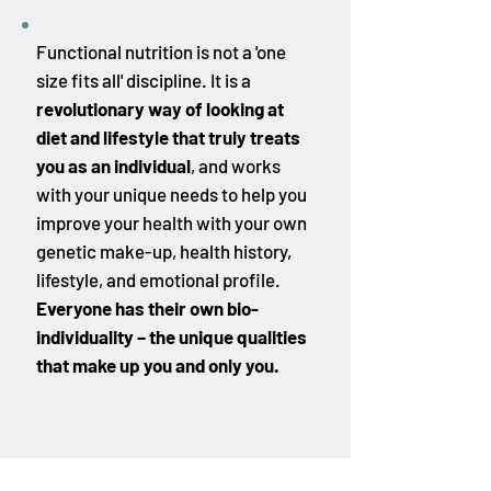
Functional nutrition is not a 'one
size fits all' discipline. It is a
revolutionary way of looking at
diet and lifestyle that truly treats
you as an individual
, and works
with your unique needs to help you
improve your health with your own
genetic make-up, health history,
lifestyle, and emotional profile.
Everyone has their own
bio-
individuality
– the unique qualities
that make up you and only you.