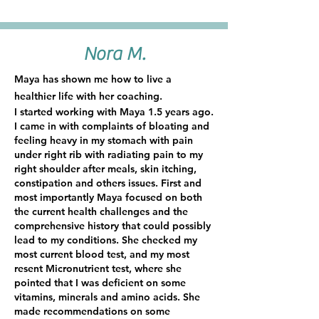
Nora M.
Maya has shown me how to live a
healthier life with her coaching.
I started working with Maya 1.5 years ago.
I came in with complaints of bloating and
feeling heavy in my stomach with pain
under right rib with radiating pain to my
right shoulder after meals, skin itching,
constipation and others issues. First and
most importantly Maya focused on both
the current health challenges and the
comprehensive history that could possibly
lead to my conditions. She checked my
most current blood test, and my most
resent Micronutrient test, where she
pointed that I was deficient on some
vitamins, minerals and amino acids. She
made recommendations on some