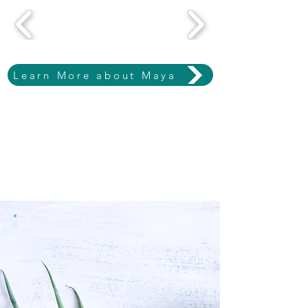
Learn More about Maya