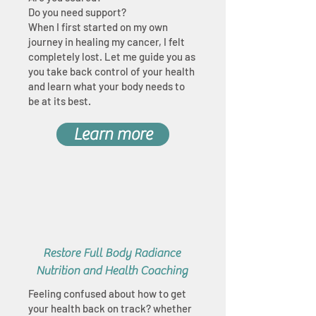
Do you need support?
When I first started on my own
journey in healing my cancer, I felt
completely lost. Let me guide you as
you take back control of your health
and learn what your body needs to
be at its best.
Learn more
Restore Full Body Radiance
Nutrition and Health Coaching
Feeling confused about how to get
your health back on track? whether