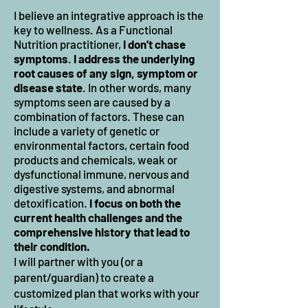
I believe an integrative approach is th
e
key to wellness. As a Functional
Nutrition practitioner,
I don’t chase
symptoms
.
I address the underlying
root causes of any sign, symptom or
disease state
. In other words, many
symptoms seen are caused by a
combination of factors. These can
include a variety of genetic or
environmental factors, certain food
products and chemicals, weak or
dysfunctiona
l immune, nervous and
digestive systems, and abnormal
detoxification.
I focus on both the
current health challenges and the
comprehensive history that lead to
their condition.
I will partner with you (or a
parent/guardian) to create a
customized plan that works with your