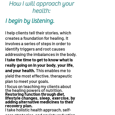
How I will approach your
health:
I begin by listening.
I help clients tell their stories, which
creates a foundation for healing. It
involves a
series of steps in order to
identify triggers and root causes
addressing the imbalances in the body.
I take the time to get to know what is
really going on in your body, your life,
and
your health.
This enables me to
yield the most effective, therapeutic
plan to meet your goals.
I focu
s on teaching my clients about
the healing powers of nutrition.
Restoring function through diet,
lifestyle changes, sleep, exercise, by
adding alternative medicines to their
recovery plan.
I take holistic health approach, self-