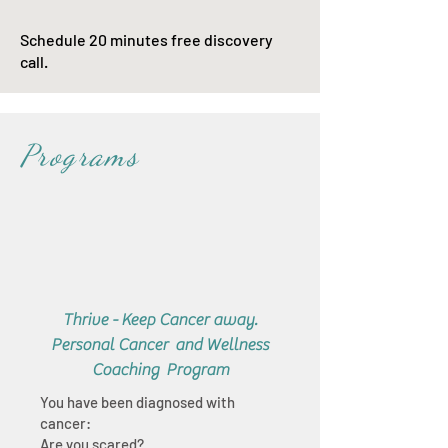
Schedule 20 minutes free discovery
call.
Programs
Thrive - Keep Cancer away.
Personal Cancer and Wellness
Coaching Program
You have been diagnosed with
cancer:
Are you scared?