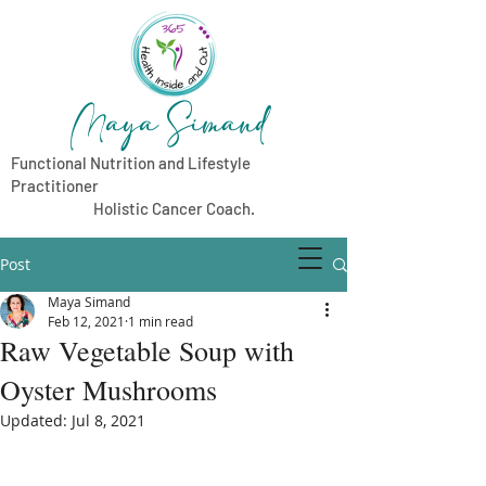
Maya Simand
Functional Nutrition and Lifestyle
Practitioner
Holistic Cancer Coach.
Post
Maya Simand
Feb 12, 2021
1 min read
Raw Vegetable Soup with
Oyster Mushrooms
Updated:
Jul 8, 2021