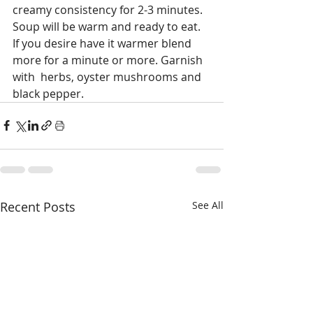
creamy consistency for 2-3 minutes. 
Soup will be warm and ready to eat. 
If you desire have it warmer blend 
more for a minute or more. Garnish 
with  herbs, oyster mushrooms and 
black pepper.  
Recent Posts
See All