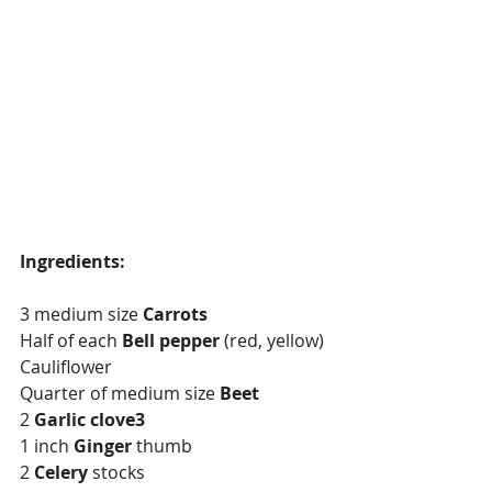
Ingredients:
3 medium size 
Carrots
Half of each 
Bell pepper
 (red, yellow) 
Cauliflower
Quarter of medium size 
Beet
2 
Garlic clove3
1 inch 
Ginger
 thumb
2 
Celery
 stocks 