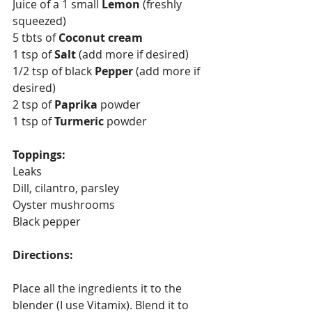
Juice of a 1 small 
Lemon 
(freshly 
squeezed) 
5 tbts of 
Coconut cream
1 tsp of 
Salt 
(add more if desired)
1/2 tsp of black
 Pepper 
(add more if 
desired)
2 tsp of 
Paprika 
powder
1 tsp of 
Turmeric 
powder
Toppings: 
Leaks 
Dill, cilantro, parsley
Oyster mushrooms 
Black pepper
Directions:
Place all the ingredients it to the 
blender (I use Vitamix). Blend it to 