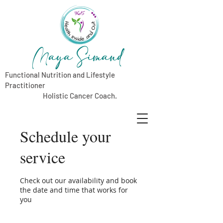
Maya Simand
Functional Nutrition and Lifestyle
Practitioner
Holistic Cancer Coach.
Schedule your
service
Check out our availability and book
the date and time that works for
you