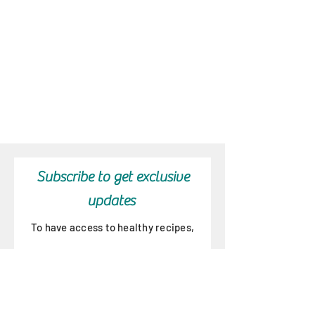
Subscribe to get exclusive
updates
To have access to healthy recipes,
new products, special offers and
wellness program updates!
Email